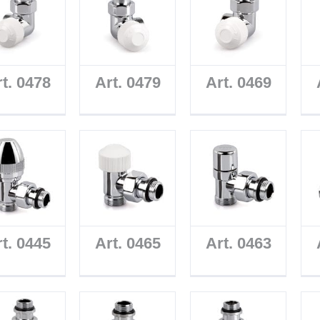
t. 0478
Art. 0479
Art. 0469
t. 0445
Art. 0465
Art. 0463