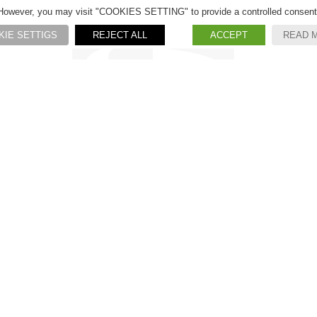
However, you may visit "COOKIES SETTING" to provide a controlled consent
KIE SETTIGS
REJECT ALL
ACCEPT
READ 
S.R. Rubinetterie S.r.l.
Via Monte Fenera, 105
13018
VALDUGGIA
(VC) ITALY
CONTATTI
Tel. +39 0163.48245