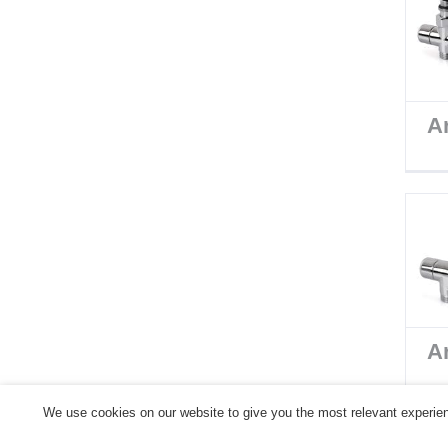
Ar
Ar
We use cookies on our website to give you the most relevant experien