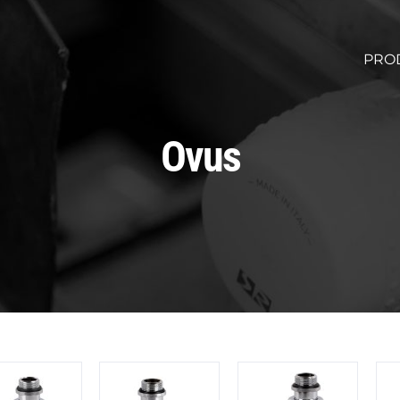
PRO
Ovus