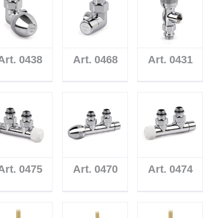
Art. 0438
Art. 0468
Art. 0431
Art. 0475
Art. 0470
Art. 0474