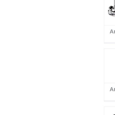
Ar
Ar