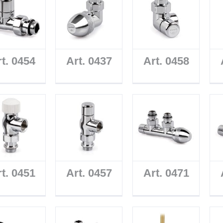
t. 0454
Art. 0437
Art. 0458
t. 0451
Art. 0457
Art. 0471