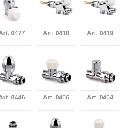
Art. 0477
Art. 0410
Art. 0419
Art. 0446
Art. 0466
Art. 0464