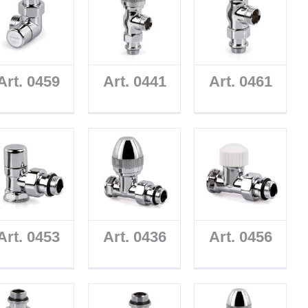
Art. 0459
Art. 0441
Art. 0461
Art. 0453
Art. 0436
Art. 0456