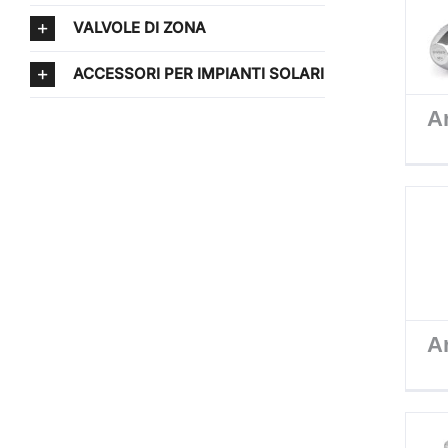
VALVOLE DI ZONA
ACCESSORI PER IMPIANTI SOLARI
Ar
Ar