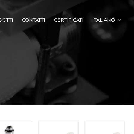
DOTTI
CONTATTI
CERTIFICATI
ITALIANO