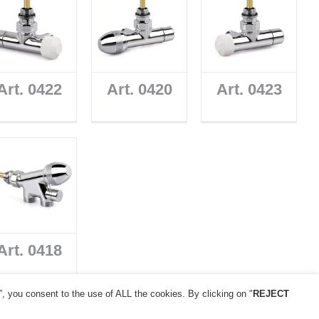
Art. 0422
Art. 0420
Art. 0423
Art. 0418
”, you consent to the use of ALL the cookies. By clicking on "
REJECT