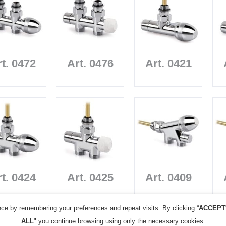
t. 0472
Art. 0476
Art. 0421
t. 0424
Art. 0425
Art. 0409
ce by remembering your preferences and repeat visits. By clicking “
ACCEPT
ALL
" you continue browsing using only the necessary cookies.