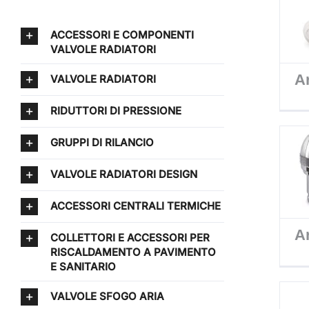
ACCESSORI E COMPONENTI
VALVOLE RADIATORI
Ar
VALVOLE RADIATORI
RIDUTTORI DI PRESSIONE
GRUPPI DI RILANCIO
VALVOLE RADIATORI DESIGN
ACCESSORI CENTRALI TERMICHE
Ar
COLLETTORI E ACCESSORI PER
RISCALDAMENTO A PAVIMENTO
E SANITARIO
VALVOLE SFOGO ARIA