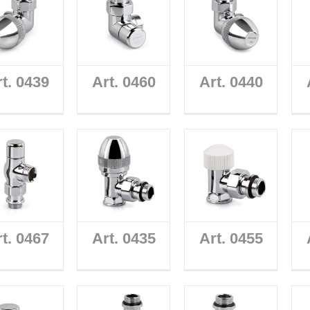
t. 0439
Art. 0460
Art. 0440
t. 0467
Art. 0435
Art. 0455