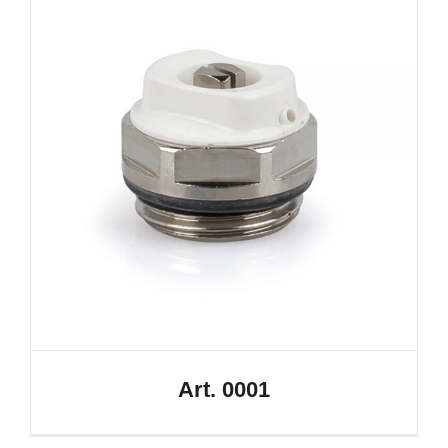
Art. 0001