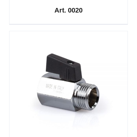
Art. 0020