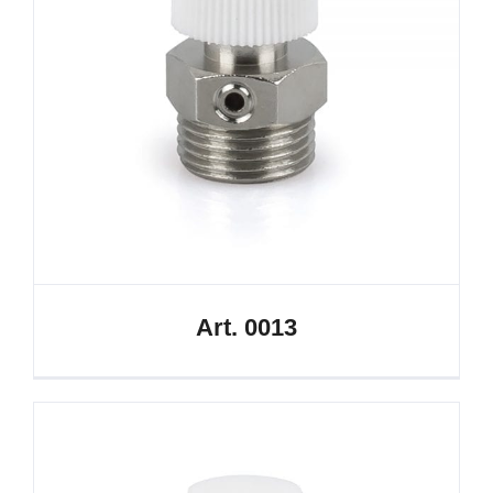
Art. 0013