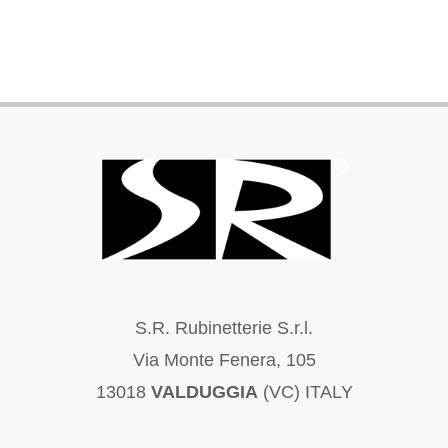
S.R. Rubinetterie S.r.l.
Via Monte Fenera, 105
13018
VALDUGGIA
(VC) ITALY