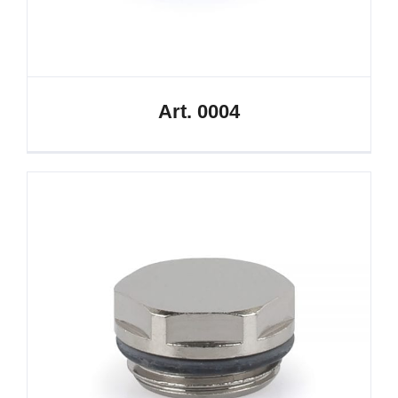
Art. 0004