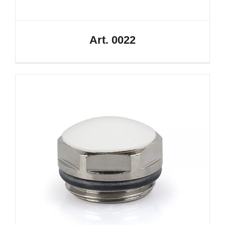
Art. 0022