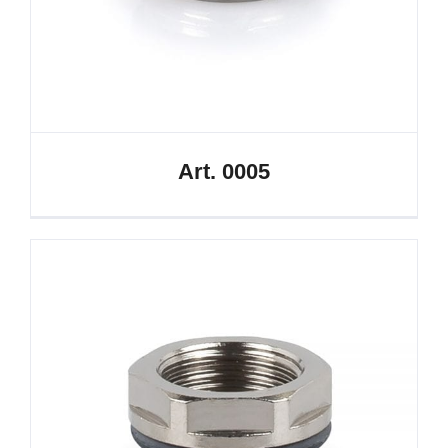
Art. 0005