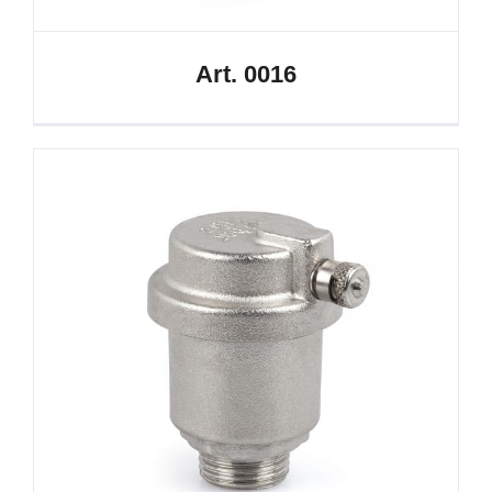
Art. 0016