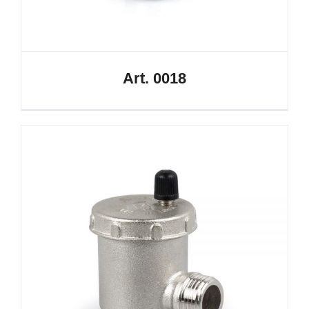
Art. 0018