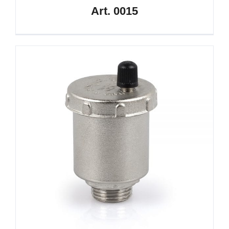
Art. 0015