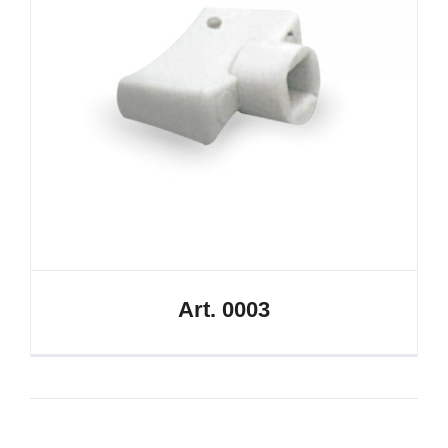
Art. 0003