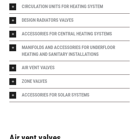
CIRCULATION UNITS FOR HEATING SYSTEM
DESIGN RADIATORS VALVES
ACCESSORIES FOR CENTRAL HEATING SYSTEMS
MANIFOLDS AND ACCESSORIES FOR UNDERFLOOR
HEATING AND SANITARY INSTALLATIONS
AIR VENT VALVES
ZONE VALVES
ACCESSORIES FOR SOLAR SYSTEMS
Air vent valves