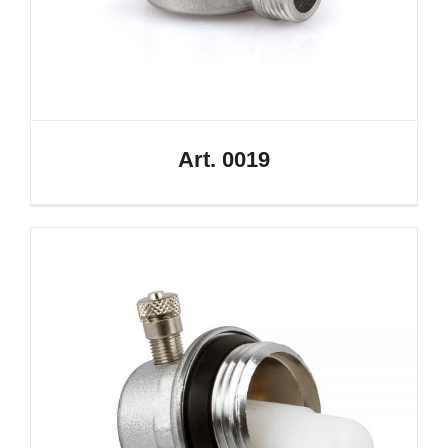
Art. 0019