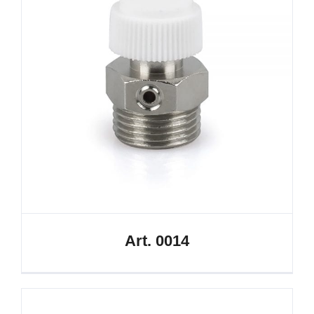
Art. 0014