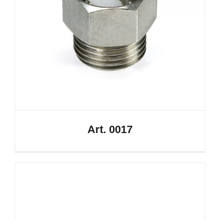
Art. 0017