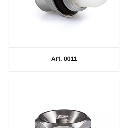
Art. 0011