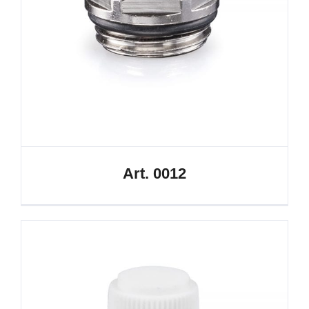
Art. 0012