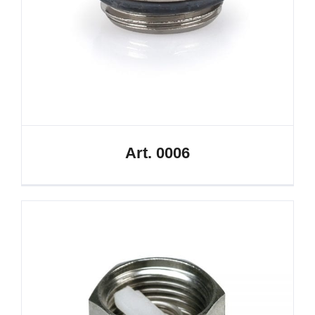
Art. 0006