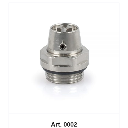
Art. 0002