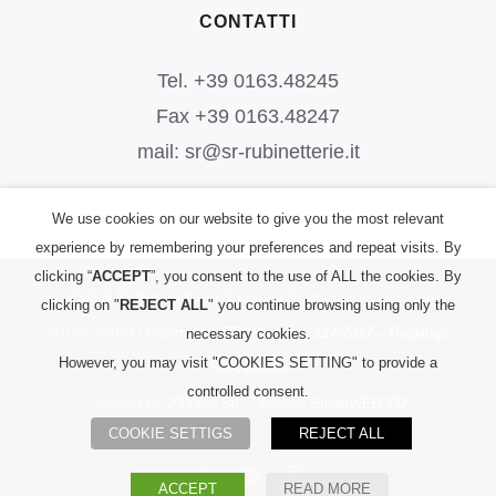
CONTATTI
Tel. +39 0163.48245
Fax +39 0163.48247
mail: sr@sr-rubinetterie.it
We use cookies on our website to give you the most relevant
experience by remembering your preferences and repeat visits. By
clicking “
ACCEPT
”, you consent to the use of ALL the cookies. By
©
2026
S.R. Rubinetterie S.r.l.
| All Rights Reserved | P.IVA:
clicking on "
REJECT ALL
" you continue browsing using only the
00156700023 |
Informativa PRIVACY
|
L. 124/2017 – Riepilogo
necessary cookies.
However, you may visit "COOKIES SETTING" to provide a
Sovvenzioni
controlled consent.
Powered by
2000net Srl
| Platform
SmartWEB360°
COOKIE SETTIGS
REJECT ALL
Facebook
YouTube
Instagram
ACCEPT
READ MORE