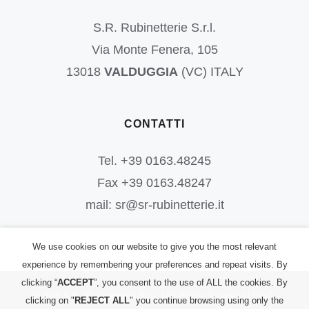
S.R. Rubinetterie S.r.l.
Via Monte Fenera, 105
13018
VALDUGGIA
(VC) ITALY
CONTATTI
Tel. +39 0163.48245
Fax +39 0163.48247
mail: sr@sr-rubinetterie.it
We use cookies on our website to give you the most relevant
experience by remembering your preferences and repeat visits. By
clicking “
ACCEPT
”, you consent to the use of ALL the cookies. By
©
2026
S.R. Rubinetterie S.r.l.
| All Rights Reserved | P.IVA:
clicking on "
REJECT ALL
" you continue browsing using only the