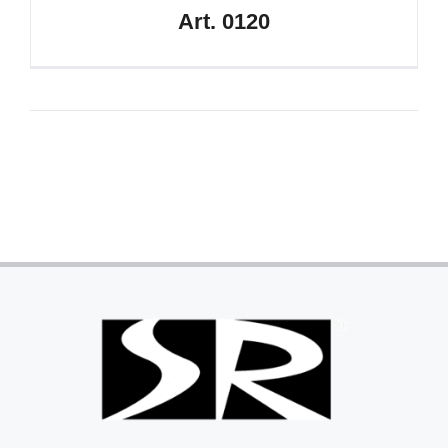
Art. 0120