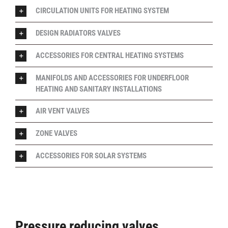
CIRCULATION UNITS FOR HEATING SYSTEM
DESIGN RADIATORS VALVES
ACCESSORIES FOR CENTRAL HEATING SYSTEMS
MANIFOLDS AND ACCESSORIES FOR UNDERFLOOR
HEATING AND SANITARY INSTALLATIONS
AIR VENT VALVES
ZONE VALVES
ACCESSORIES FOR SOLAR SYSTEMS
Pressure reducing valves