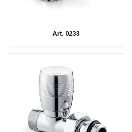
Art. 0233