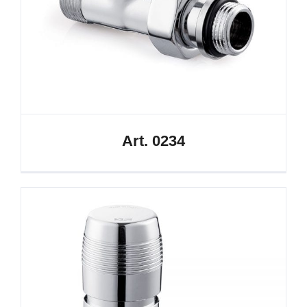
Art. 0234