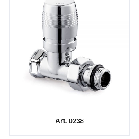
Art. 0238