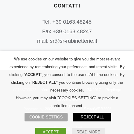
CONTATTI
Tel. +39 0163.48245
Fax +39 0163.48247
mail: sr@sr-rubinetterie.it
We use cookies on our website to give you the most relevant
experience by remembering your preferences and repeat visits. By
clicking “
ACCEPT
”, you consent to the use of ALL the cookies. By
©
2026
S.R. Rubinetterie S.r.l.
| All Rights Reserved | P.IVA:
clicking on "
REJECT ALL
" you continue browsing using only the
00156700023 |
Informativa PRIVACY
|
L. 124/2017 – Riepilogo
necessary cookies.
However, you may visit "COOKIES SETTING" to provide a
Sovvenzioni
controlled consent.
Powered by
2000net Srl
| Platform
SmartWEB360°
COOKIE SETTIGS
REJECT ALL
Facebook
YouTube
Instagram
ACCEPT
READ MORE