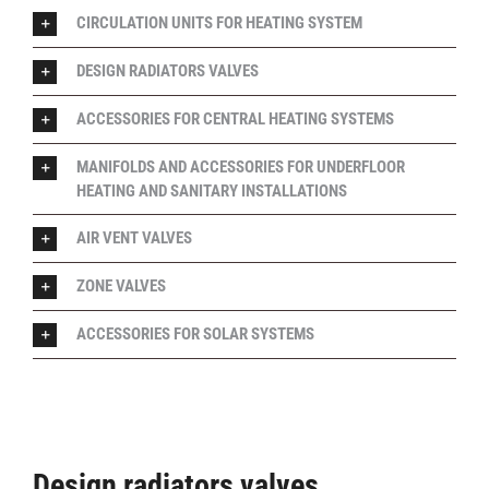
CIRCULATION UNITS FOR HEATING SYSTEM
DESIGN RADIATORS VALVES
ACCESSORIES FOR CENTRAL HEATING SYSTEMS
MANIFOLDS AND ACCESSORIES FOR UNDERFLOOR
HEATING AND SANITARY INSTALLATIONS
AIR VENT VALVES
ZONE VALVES
ACCESSORIES FOR SOLAR SYSTEMS
Design radiators valves