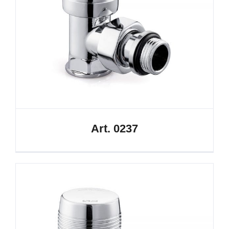
Art. 0237