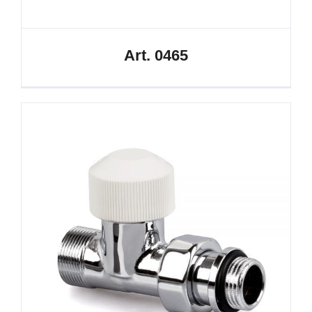
Art. 0465