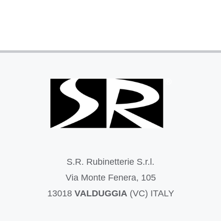
S.R. Rubinetterie S.r.l.
Via Monte Fenera, 105
13018
VALDUGGIA
(VC) ITALY