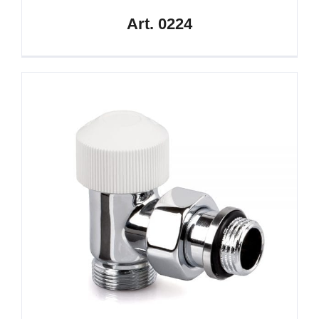
Art. 0224