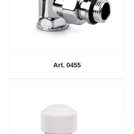
Art. 0455