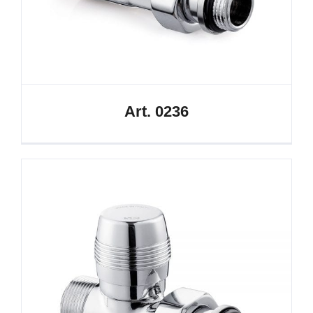
Art. 0236