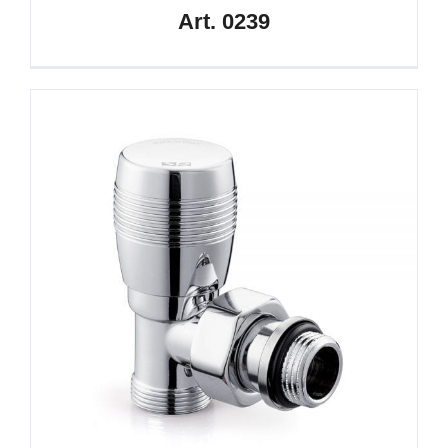
Art. 0239