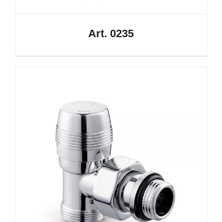
Art. 0235