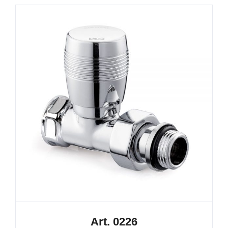
Art. 0226