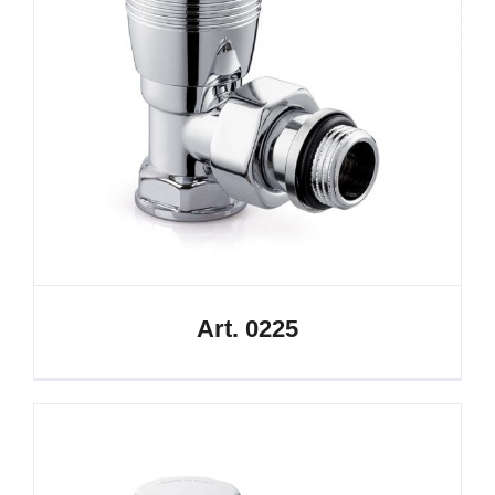
Art. 0225