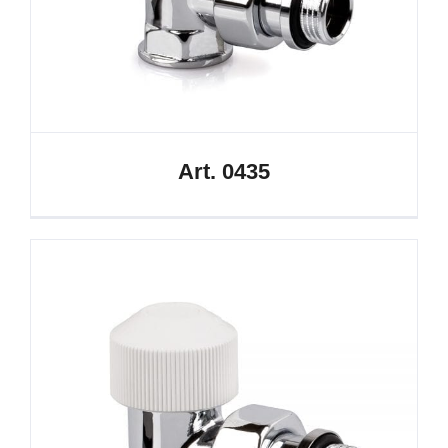
Art. 0435