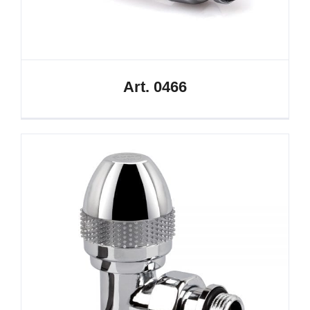
Art. 0466