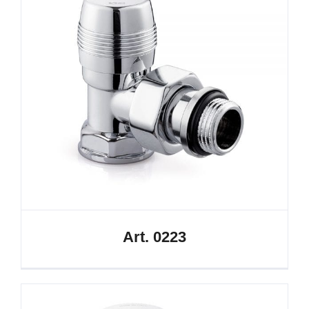
Art. 0223