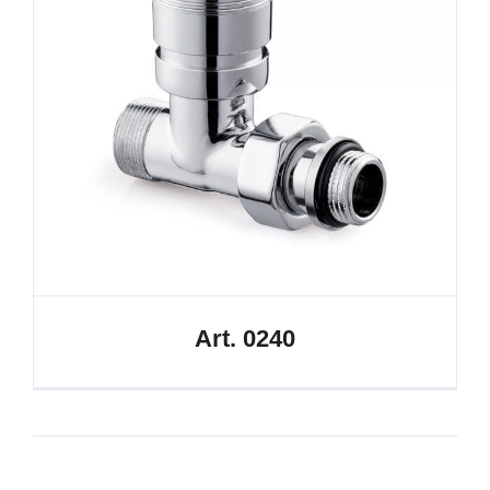
Art. 0240