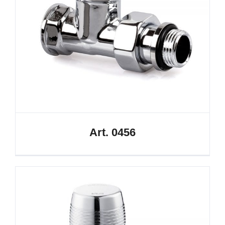
Art. 0456