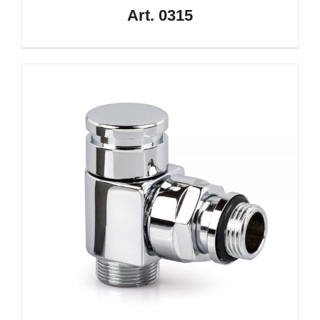
Art. 0315