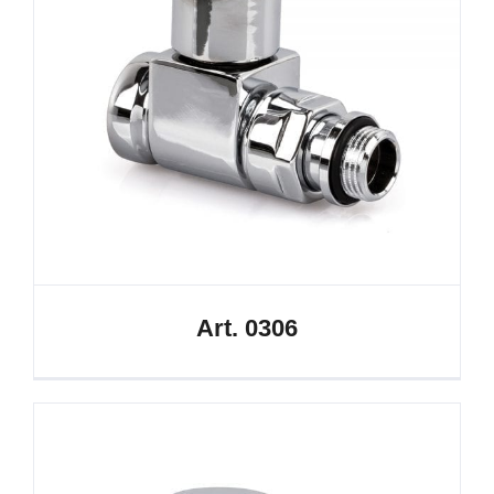
Art. 0306