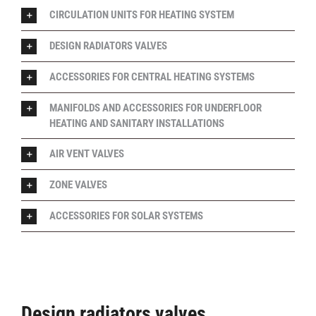
CIRCULATION UNITS FOR HEATING SYSTEM
DESIGN RADIATORS VALVES
ACCESSORIES FOR CENTRAL HEATING SYSTEMS
MANIFOLDS AND ACCESSORIES FOR UNDERFLOOR
HEATING AND SANITARY INSTALLATIONS
AIR VENT VALVES
ZONE VALVES
ACCESSORIES FOR SOLAR SYSTEMS
Design radiators valves