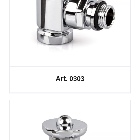
Art. 0303