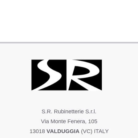
S.R. Rubinetterie S.r.l.
Via Monte Fenera, 105
13018
VALDUGGIA
(VC) ITALY