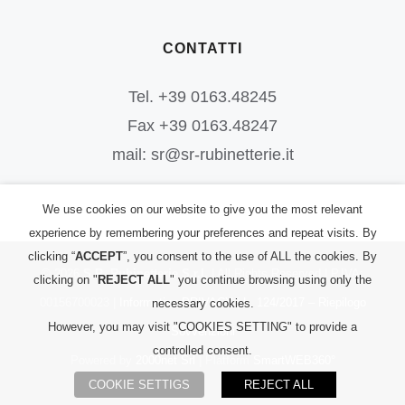
CONTATTI
Tel. +39 0163.48245
Fax +39 0163.48247
mail: sr@sr-rubinetterie.it
We use cookies on our website to give you the most relevant
experience by remembering your preferences and repeat visits. By
clicking “
ACCEPT
”, you consent to the use of ALL the cookies. By
©
2026
S.R. Rubinetterie S.r.l.
| All Rights Reserved | P.IVA:
clicking on "
REJECT ALL
" you continue browsing using only the
00156700023 |
Informativa PRIVACY
|
L. 124/2017 – Riepilogo
necessary cookies.
However, you may visit "COOKIES SETTING" to provide a
Sovvenzioni
controlled consent.
Powered by
2000net Srl
| Platform
SmartWEB360°
COOKIE SETTIGS
REJECT ALL