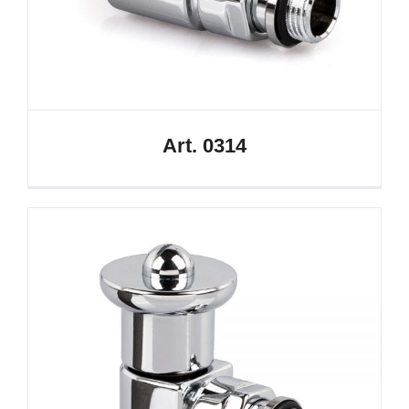
Art. 0314