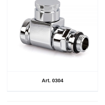
Art. 0304