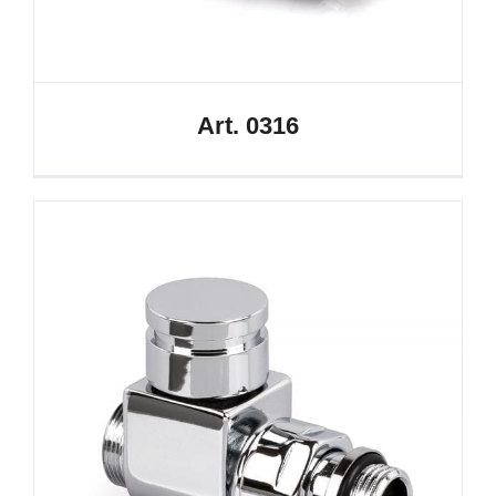
Art. 0316