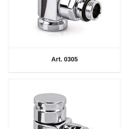
Art. 0305