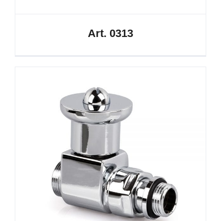
Art. 0313