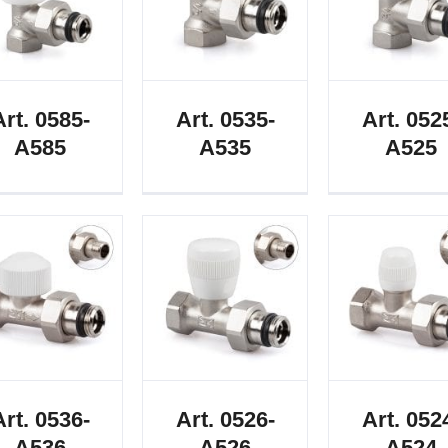
Art. 0585-
Art. 0535-
Art. 052
A585
A535
A525
Art. 0536-
Art. 0526-
Art. 052
A536
A526
A524