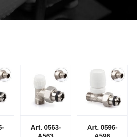
5-
Art. 0563-
Art. 0596-
A563
A596