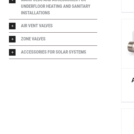
UNDERFLOOR HEATING AND SANITARY
INSTALLATIONS
AIR VENT VALVES
ZONE VALVES
ACCESSORIES FOR SOLAR SYSTEMS