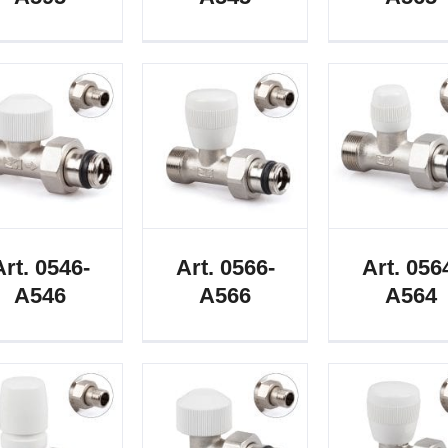
Art. 0546-
Art. 0566-
Art. 056
A546
A566
A564