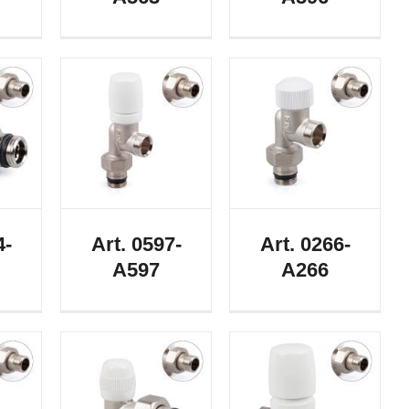
4-
Art. 0597-
Art. 0266-
A597
A266