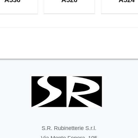
S.R. Rubinetterie S.r.l.