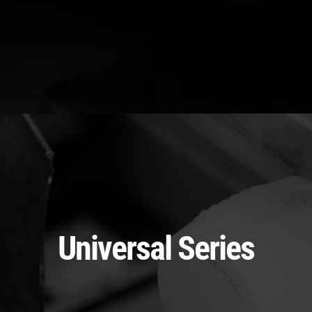
Universal Series