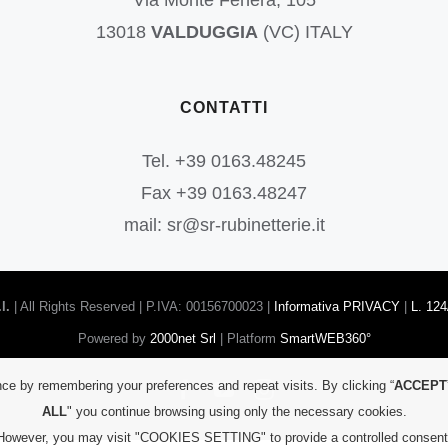
Via Monte Fenera, 105
13018
VALDUGGIA
(VC) ITALY
CONTATTI
Tel. +39 0163.48245
Fax +39 0163.48247
mail: sr@sr-rubinetterie.it
l.
| All Rights Reserved | P.IVA: 00156700023 |
Informativa PRIVACY
|
L. 124
Powered by
2000net Srl
| Platform
SmartWEB360°
ce by remembering your preferences and repeat visits. By clicking “
ACCEPT
Facebook
YouTube
Instagram
ALL
" you continue browsing using only the necessary cookies.
However, you may visit "COOKIES SETTING" to provide a controlled consent