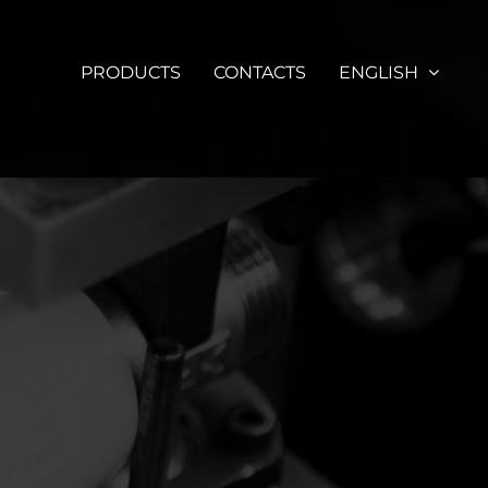
PRODUCTS
CONTACTS
ENGLISH