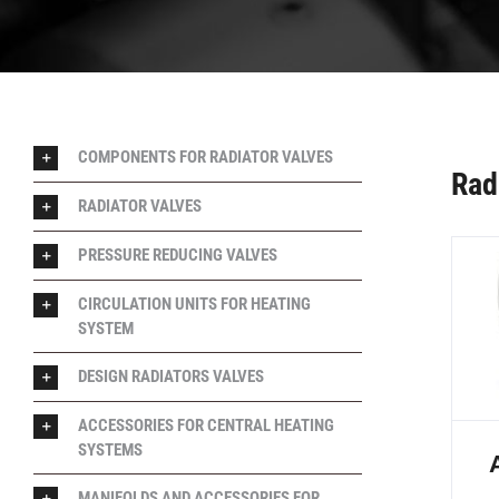
COMPONENTS FOR RADIATOR VALVES
Rad
RADIATOR VALVES
PRESSURE REDUCING VALVES
CIRCULATION UNITS FOR HEATING
SYSTEM
DESIGN RADIATORS VALVES
ACCESSORIES FOR CENTRAL HEATING
SYSTEMS
MANIFOLDS AND ACCESSORIES FOR