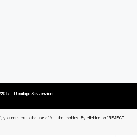
/2017 – Riepilogo Sovvenzioni
”, you consent to the use of ALL the cookies. By clicking on "
REJECT
.