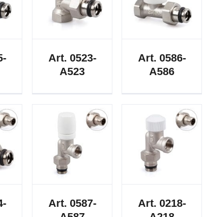
5-
Art. 0523-
Art. 0586-
A523
A586
4-
Art. 0587-
Art. 0218-
A587
A218