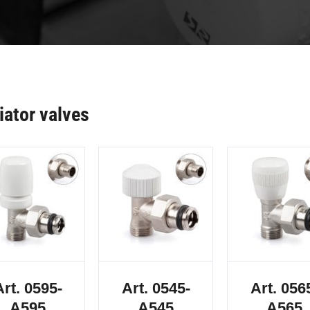
iator valves
Art. 0595-
Art. 0545-
Art. 056
A595
A545
A565