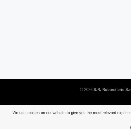
©
2026
S.R. Rubinetterie S.r.
We use cookies on our website to give you the most relevant experien