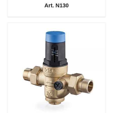
Art. N130