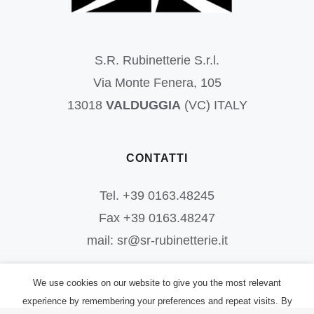
S.R. Rubinetterie S.r.l.
Via Monte Fenera, 105
13018
VALDUGGIA
(VC) ITALY
CONTATTI
Tel. +39 0163.48245
Fax +39 0163.48247
mail: sr@sr-rubinetterie.it
We use cookies on our website to give you the most relevant
experience by remembering your preferences and repeat visits. By