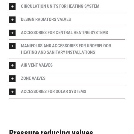
CIRCULATION UNITS FOR HEATING SYSTEM
DESIGN RADIATORS VALVES
ACCESSORIES FOR CENTRAL HEATING SYSTEMS
MANIFOLDS AND ACCESSORIES FOR UNDERFLOOR
HEATING AND SANITARY INSTALLATIONS
AIR VENT VALVES
ZONE VALVES
ACCESSORIES FOR SOLAR SYSTEMS
Pressure reducing valves