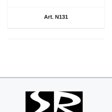
Art. N131