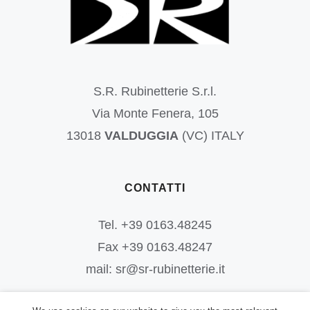
S.R. Rubinetterie S.r.l.
Via Monte Fenera, 105
13018
VALDUGGIA
(VC) ITALY
CONTATTI
Tel. +39 0163.48245
Fax +39 0163.48247
mail: sr@sr-rubinetterie.it