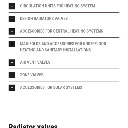
CIRCULATION UNITS FOR HEATING SYSTEM
DESIGN RADIATORS VALVES
ACCESSORIES FOR CENTRAL HEATING SYSTEMS
MANIFOLDS AND ACCESSORIES FOR UNDERFLOOR
HEATING AND SANITARY INSTALLATIONS
AIR VENT VALVES
ZONE VALVES
ACCESSORIES FOR SOLAR SYSTEMS
Radiator valves