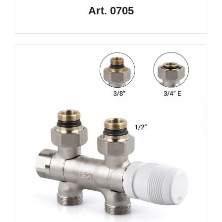
Art. 0705