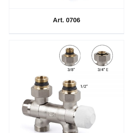
Art. 0706