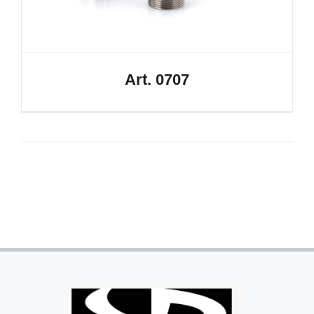
Art. 0707