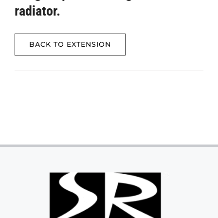
radiator.
BACK TO EXTENSION