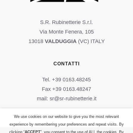
S.R. Rubinetterie S.r.l.
Via Monte Fenera, 105
13018
VALDUGGIA
(VC) ITALY
CONTATTI
Tel. +39 0163.48245
Fax +39 0163.48247
mail: sr@sr-rubinetterie.it
We use cookies on our website to give you the most relevant
experience by remembering your preferences and repeat visits. By
clicking “
ACCEPT
”, you consent to the use of ALL the cookies. By