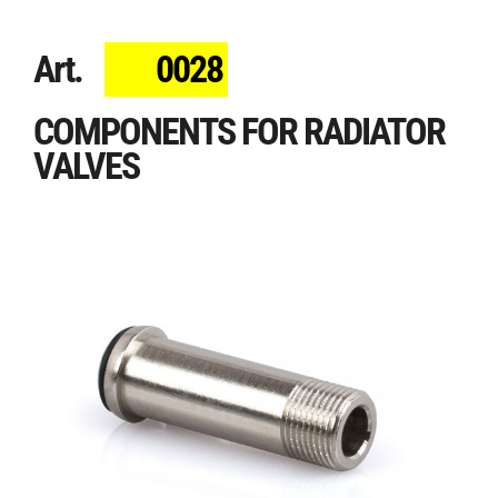
Art.
0028
COMPONENTS FOR RADIATOR
VALVES