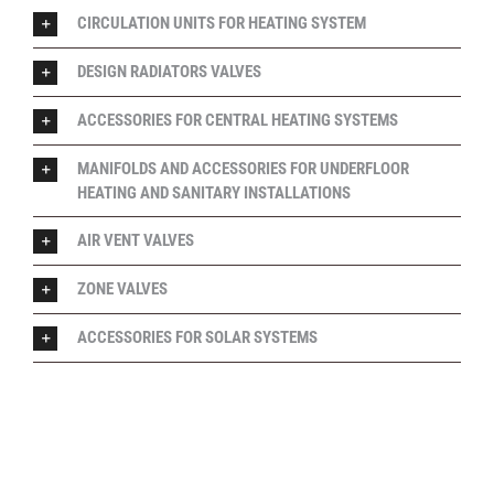
CIRCULATION UNITS FOR HEATING SYSTEM
DESIGN RADIATORS VALVES
ACCESSORIES FOR CENTRAL HEATING SYSTEMS
MANIFOLDS AND ACCESSORIES FOR UNDERFLOOR
HEATING AND SANITARY INSTALLATIONS
AIR VENT VALVES
ZONE VALVES
ACCESSORIES FOR SOLAR SYSTEMS