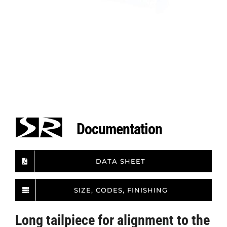
Documentation
DATA SHEET
SIZE, CODES, FINISHING
Long tailpiece for alignment to the