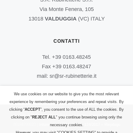
Via Monte Fenera, 105
13018
VALDUGGIA
(VC) ITALY
CONTATTI
Tel. +39 0163.48245
Fax +39 0163.48247
mail: sr@sr-rubinetterie.it
We use cookies on our website to give you the most relevant
experience by remembering your preferences and repeat visits. By
clicking “
ACCEPT
”, you consent to the use of ALL the cookies. By
©
2026
S.R. Rubinetterie S.r.l.
| All Rights Reserved | P.IVA:
clicking on "
REJECT ALL
" you continue browsing using only the
00156700023 |
Informativa PRIVACY
|
L. 124/2017 – Riepilogo
necessary cookies.
However, you may visit "COOKIES SETTING" to provide a