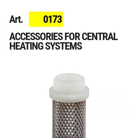
Art.
0173
ACCESSORIES FOR CENTRAL
HEATING SYSTEMS