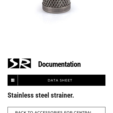
Documentation
DATA SHEET
Stainless steel strainer.
BACK TO ACCESSORIES FOR CENTRAL