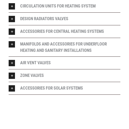
CIRCULATION UNITS FOR HEATING SYSTEM
DESIGN RADIATORS VALVES
ACCESSORIES FOR CENTRAL HEATING SYSTEMS
MANIFOLDS AND ACCESSORIES FOR UNDERFLOOR
HEATING AND SANITARY INSTALLATIONS
AIR VENT VALVES
ZONE VALVES
ACCESSORIES FOR SOLAR SYSTEMS