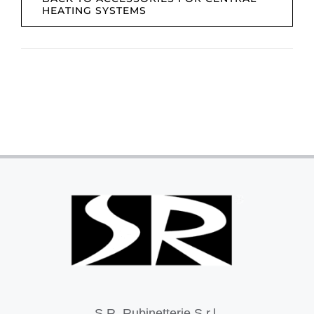
HEATING SYSTEMS
S.R. Rubinetterie S.r.l.