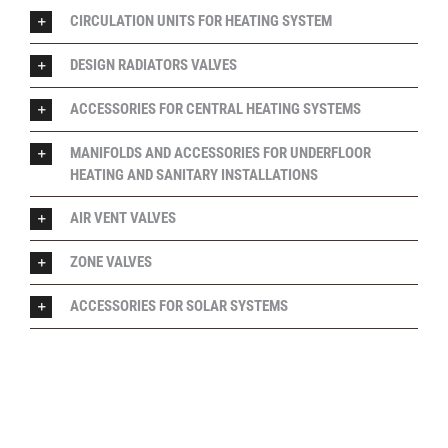
CIRCULATION UNITS FOR HEATING SYSTEM
DESIGN RADIATORS VALVES
ACCESSORIES FOR CENTRAL HEATING SYSTEMS
MANIFOLDS AND ACCESSORIES FOR UNDERFLOOR
HEATING AND SANITARY INSTALLATIONS
AIR VENT VALVES
ZONE VALVES
ACCESSORIES FOR SOLAR SYSTEMS