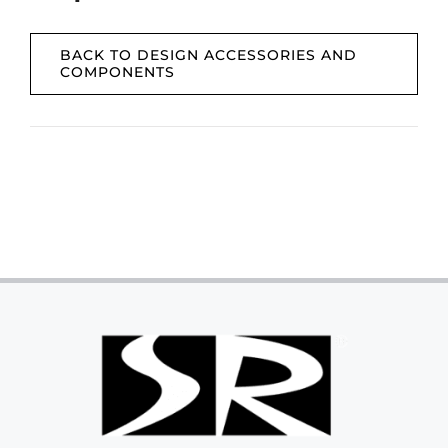
BACK TO DESIGN ACCESSORIES AND
COMPONENTS