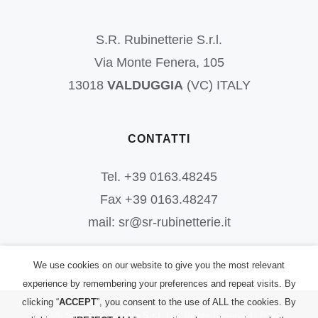
S.R. Rubinetterie S.r.l.
Via Monte Fenera, 105
13018
VALDUGGIA
(VC) ITALY
CONTATTI
Tel. +39 0163.48245
Fax +39 0163.48247
mail: sr@sr-rubinetterie.it
We use cookies on our website to give you the most relevant
experience by remembering your preferences and repeat visits. By
clicking “
ACCEPT
”, you consent to the use of ALL the cookies. By
©
2026
S.R. Rubinetterie S.r.l.
| All Rights Reserved | P.IVA: