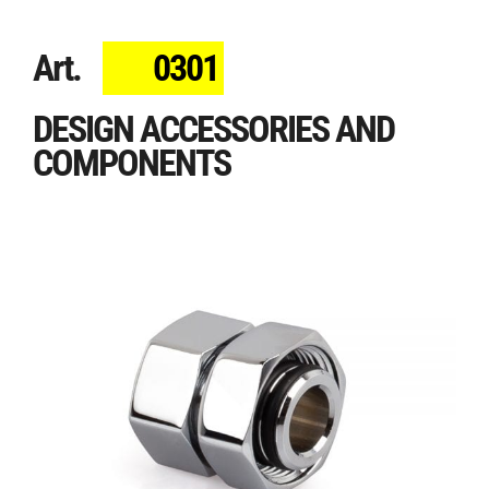
Art.
0301
DESIGN ACCESSORIES AND
COMPONENTS