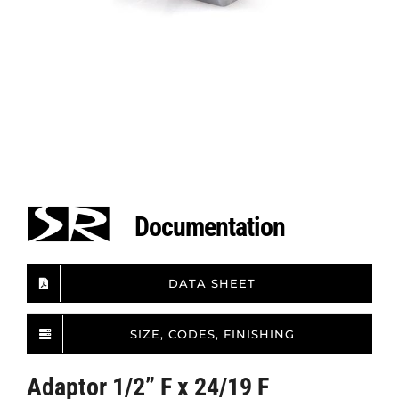
Documentation
DATA SHEET
SIZE, CODES, FINISHING
Adaptor 1/2” F x 24/19 F