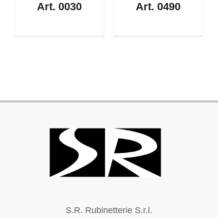
Art. 0030
Art. 0490
S.R. Rubinetterie S.r.l.