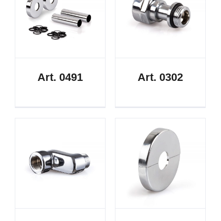
Art. 0491
Art. 0302