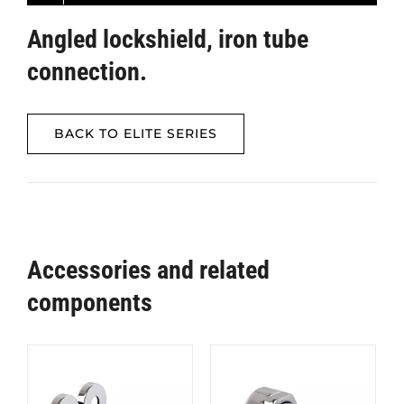
Angled lockshield, iron tube
connection.
BACK TO ELITE SERIES
Accessories and related
components