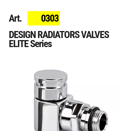
Art.
0303
DESIGN RADIATORS VALVES
ELITE Series