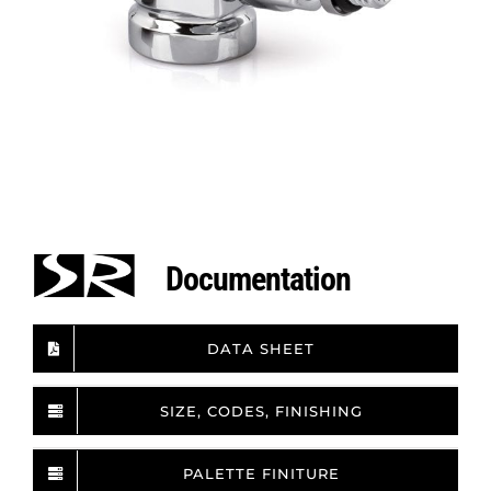
Documentation
DATA SHEET
SIZE, CODES, FINISHING
PALETTE FINITURE