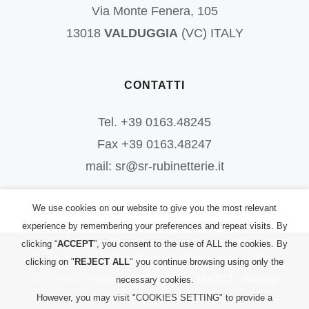
Via Monte Fenera, 105
13018
VALDUGGIA
(VC) ITALY
CONTATTI
Tel. +39 0163.48245
Fax +39 0163.48247
mail: sr@sr-rubinetterie.it
We use cookies on our website to give you the most relevant
experience by remembering your preferences and repeat visits. By
clicking “
ACCEPT
”, you consent to the use of ALL the cookies. By
©
2026
S.R. Rubinetterie S.r.l.
| All Rights Reserved | P.IVA:
clicking on "
REJECT ALL
" you continue browsing using only the
00156700023 |
Informativa PRIVACY
|
L. 124/2017 – Riepilogo
necessary cookies.
However, you may visit "COOKIES SETTING" to provide a
Sovvenzioni