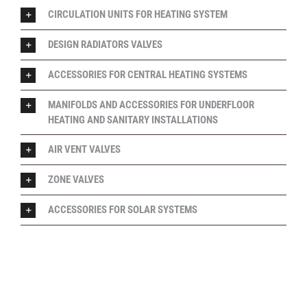
CIRCULATION UNITS FOR HEATING SYSTEM
DESIGN RADIATORS VALVES
ACCESSORIES FOR CENTRAL HEATING SYSTEMS
MANIFOLDS AND ACCESSORIES FOR UNDERFLOOR
HEATING AND SANITARY INSTALLATIONS
AIR VENT VALVES
ZONE VALVES
ACCESSORIES FOR SOLAR SYSTEMS