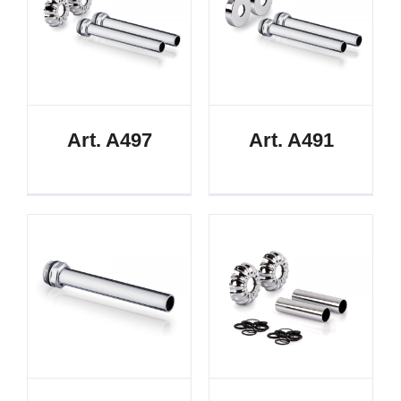
Art. A497
Art. A491