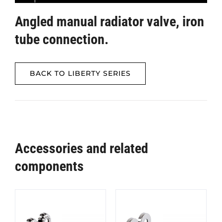
Angled manual radiator valve, iron
tube connection.
BACK TO LIBERTY SERIES
Accessories and related
components