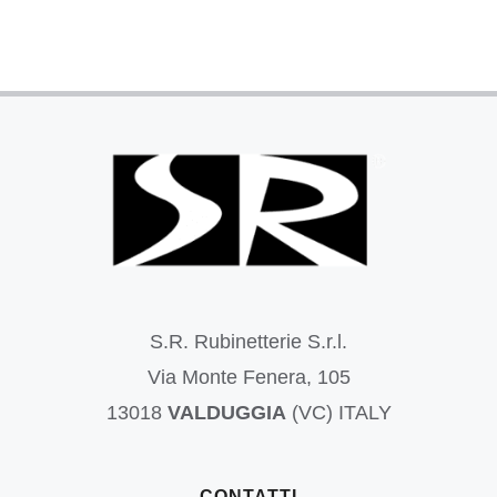
S.R. Rubinetterie S.r.l.
Via Monte Fenera, 105
13018
VALDUGGIA
(VC) ITALY
CONTATTI