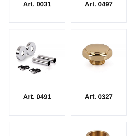
Art. 0031
Art. 0497
Art. 0491
Art. 0327