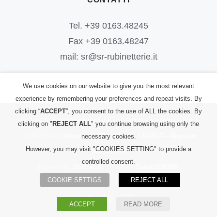
Tel. +39 0163.48245
Fax +39 0163.48247
mail: sr@sr-rubinetterie.it
We use cookies on our website to give you the most relevant
experience by remembering your preferences and repeat visits. By
clicking “
ACCEPT
”, you consent to the use of ALL the cookies. By
©
2026
S.R. Rubinetterie S.r.l.
| All Rights Reserved | P.IVA:
clicking on "
REJECT ALL
" you continue browsing using only the
00156700023 |
Informativa PRIVACY
|
L. 124/2017 – Riepilogo
necessary cookies.
However, you may visit "COOKIES SETTING" to provide a
Sovvenzioni
controlled consent.
Powered by
2000net Srl
| Platform
SmartWEB360°
COOKIE SETTIGS
REJECT ALL
Facebook
YouTube
Instagram
ACCEPT
READ MORE