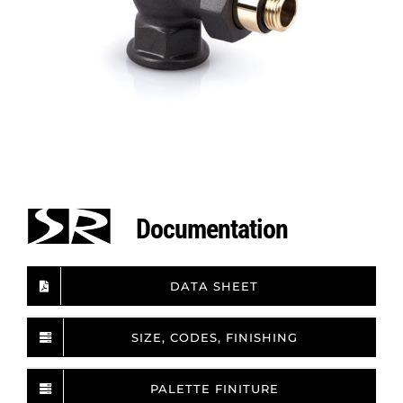
Documentation
DATA SHEET
SIZE, CODES, FINISHING
PALETTE FINITURE