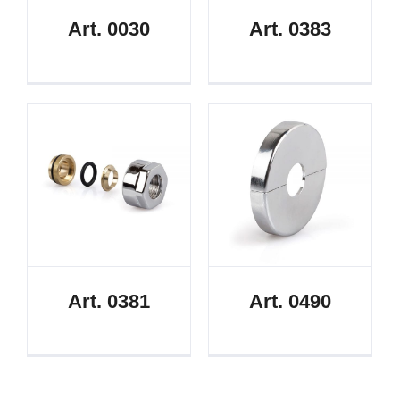
Art. 0030
Art. 0383
Art. 0381
Art. 0490