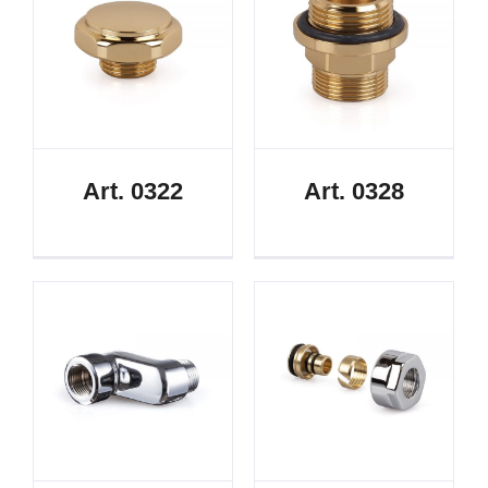
Art. 0322
Art. 0328