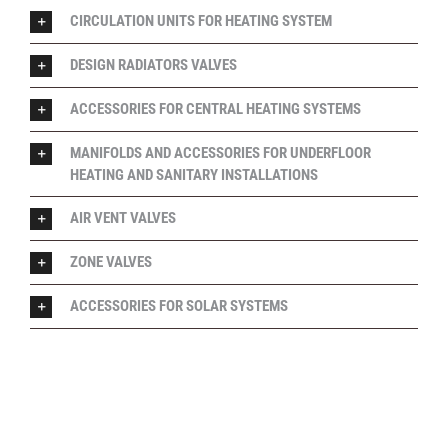
CIRCULATION UNITS FOR HEATING SYSTEM
DESIGN RADIATORS VALVES
ACCESSORIES FOR CENTRAL HEATING SYSTEMS
MANIFOLDS AND ACCESSORIES FOR UNDERFLOOR
HEATING AND SANITARY INSTALLATIONS
AIR VENT VALVES
ZONE VALVES
ACCESSORIES FOR SOLAR SYSTEMS