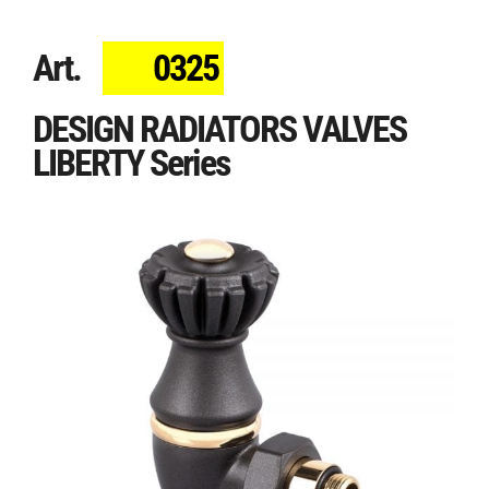
Art.
0325
DESIGN RADIATORS VALVES
LIBERTY Series