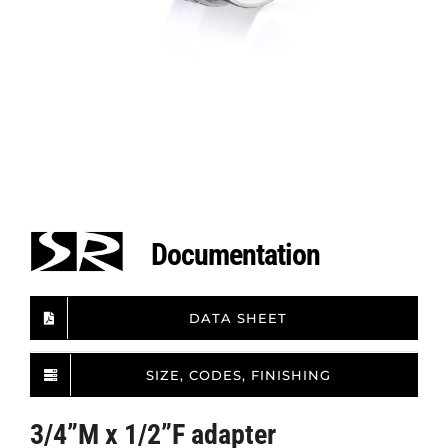
Documentation
DATA SHEET
SIZE, CODES, FINISHING
3/4”M x 1/2”F adapter