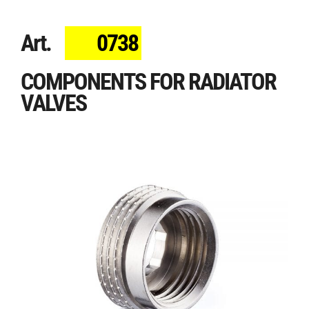
Art.
0738
COMPONENTS FOR RADIATOR
VALVES