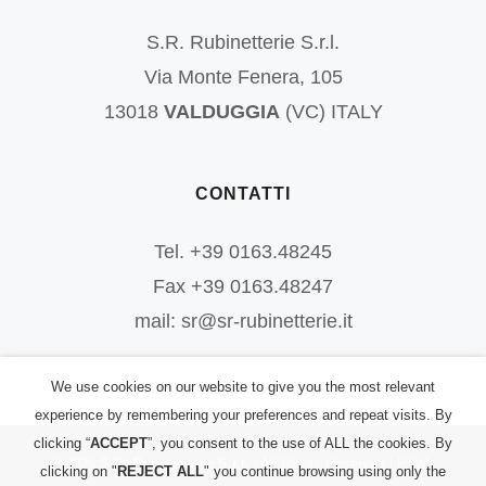
S.R. Rubinetterie S.r.l.
Via Monte Fenera, 105
13018
VALDUGGIA
(VC) ITALY
CONTATTI
Tel. +39 0163.48245
Fax +39 0163.48247
mail: sr@sr-rubinetterie.it
We use cookies on our website to give you the most relevant
experience by remembering your preferences and repeat visits. By
clicking “
ACCEPT
”, you consent to the use of ALL the cookies. By
©
2026
S.R. Rubinetterie S.r.l.
| All Rights Reserved | P.IVA:
clicking on "
REJECT ALL
" you continue browsing using only the