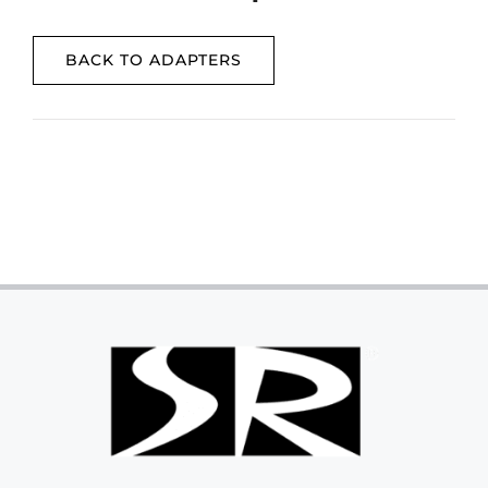
BACK TO ADAPTERS