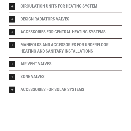
CIRCULATION UNITS FOR HEATING SYSTEM
DESIGN RADIATORS VALVES
ACCESSORIES FOR CENTRAL HEATING SYSTEMS
MANIFOLDS AND ACCESSORIES FOR UNDERFLOOR
HEATING AND SANITARY INSTALLATIONS
AIR VENT VALVES
ZONE VALVES
ACCESSORIES FOR SOLAR SYSTEMS