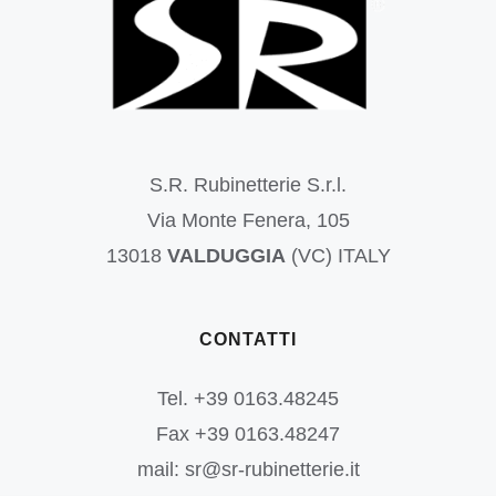
S.R. Rubinetterie S.r.l.
Via Monte Fenera, 105
13018
VALDUGGIA
(VC) ITALY
CONTATTI
Tel. +39 0163.48245
Fax +39 0163.48247
mail: sr@sr-rubinetterie.it