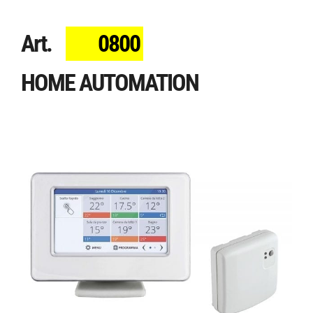
Art.
0800
HOME AUTOMATION