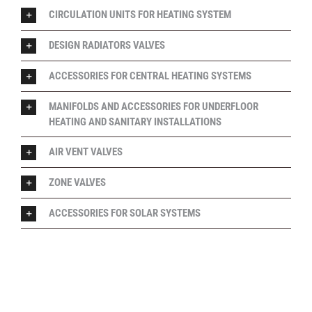
CIRCULATION UNITS FOR HEATING SYSTEM
DESIGN RADIATORS VALVES
ACCESSORIES FOR CENTRAL HEATING SYSTEMS
MANIFOLDS AND ACCESSORIES FOR UNDERFLOOR
HEATING AND SANITARY INSTALLATIONS
AIR VENT VALVES
ZONE VALVES
ACCESSORIES FOR SOLAR SYSTEMS