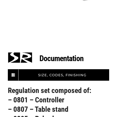
Documentation
SIZE, CODES, FINISHING
Regulation set composed of:
– 0801 – Controller
– 0807 – Table stand