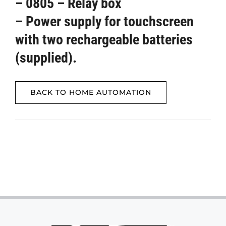
– 0805 – Relay box
– Power supply for touchscreen
with two rechargeable batteries
(supplied).
BACK TO HOME AUTOMATION