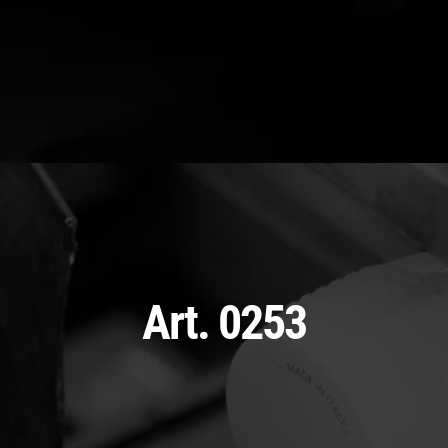
Art. 0253