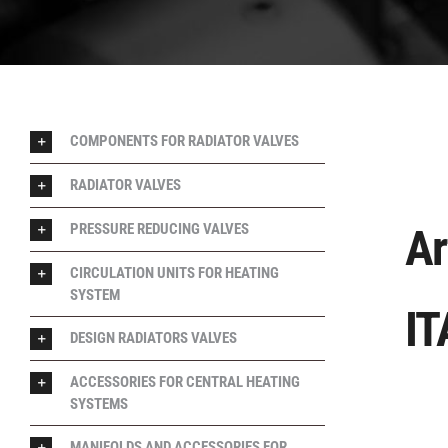
COMPONENTS FOR RADIATOR VALVES
RADIATOR VALVES
PRESSURE REDUCING VALVES
Ar
CIRCULATION UNITS FOR HEATING
SYSTEM
IT
DESIGN RADIATORS VALVES
ACCESSORIES FOR CENTRAL HEATING
SYSTEMS
MANIFOLDS AND ACCESSORIES FOR