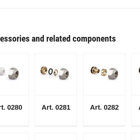
essories and related components
t. 0280
Art. 0281
Art. 0282