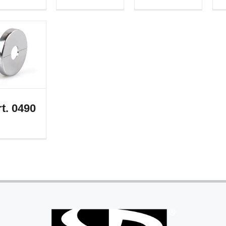
t. 0490