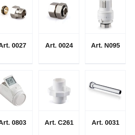
Art. 0027
Art. 0024
Art. N095
Art. 0803
Art. C261
Art. 0031