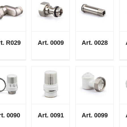
t. R029
Art. 0009
Art. 0028
t. 0090
Art. 0091
Art. 0099