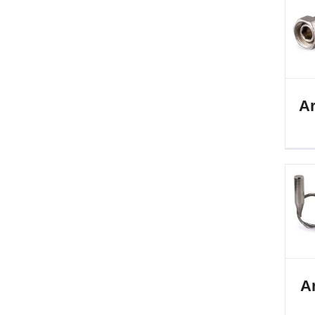
Ar
Ar