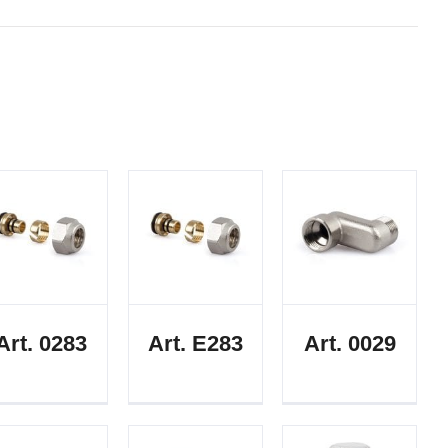
Art. 0283
Art. E283
Art. 0029