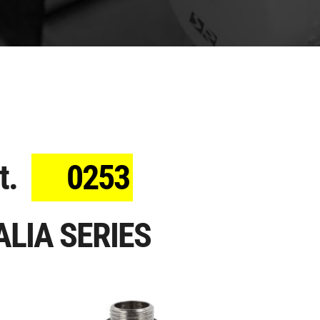
t.
0253
ALIA SERIES