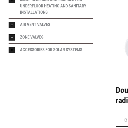
UNDERFLOOR HEATING AND SANITARY
INSTALLATIONS
AIR VENT VALVES
ZONE VALVES
ACCESSORIES FOR SOLAR SYSTEMS
Dou
rad
B