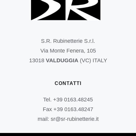
S.R. Rubinetterie S.r.l.
Via Monte Fenera, 105
13018
VALDUGGIA
(VC) ITALY
CONTATTI
Tel. +39 0163.48245
Fax +39 0163.48247
mail: sr@sr-rubinetterie.it