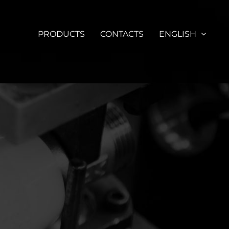
PRODUCTS
CONTACTS
ENGLISH