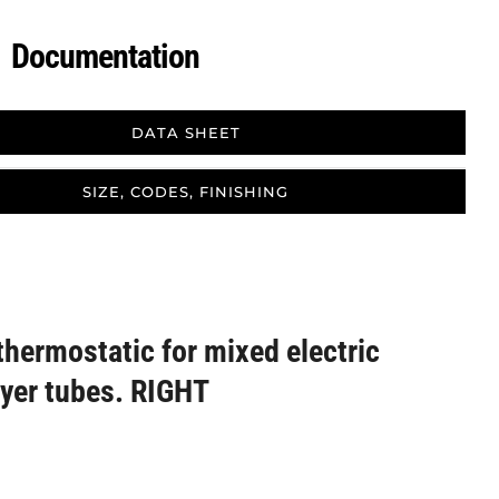
Documentation
DATA SHEET
SIZE, CODES, FINISHING
thermostatic for mixed electric
ayer tubes. RIGHT