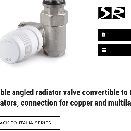
ble angled radiator valve convertible to 
iators, connection for copper and multil
ACK TO ITALIA SERIES