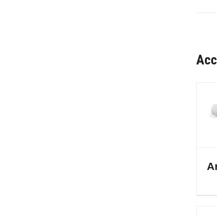
Acc
Ar