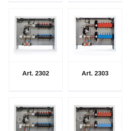
Art. 2302
Art. 2303