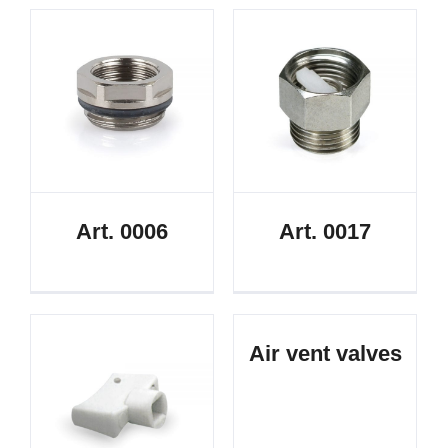
Art. 0006
Art. 0017
Air vent valves