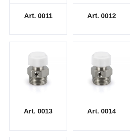
Art. 0011
Art. 0012
Art. 0013
Art. 0014