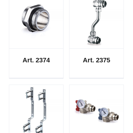
Art. 2374
Art. 2375