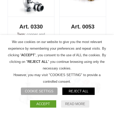
Art. 0330
Art. 0053
Tags:
copper and
multilayer tubes
We use cookies on our website to give you the most relevant
connection
experience by remembering your preferences and repeat visits. By
clicking “
ACCEPT
”, you consent to the use of ALL the cookies. By
clicking on "
REJECT ALL
" you continue browsing using only the
necessary cookies.
However, you may visit "COOKIES SETTING" to provide a
controlled consent.
COOKIE SETTIGS
REJECT ALL
ACCEPT
READ MORE