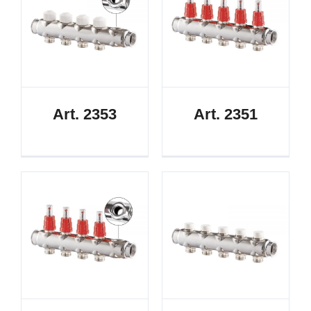
Art. 2353
Art. 2351