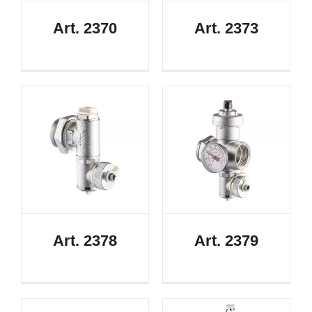
Art. 2370
Art. 2373
Art. 2378
Art. 2379