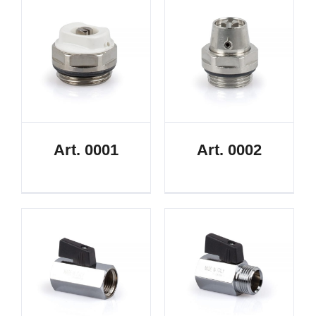
Art. 0001
Art. 0002