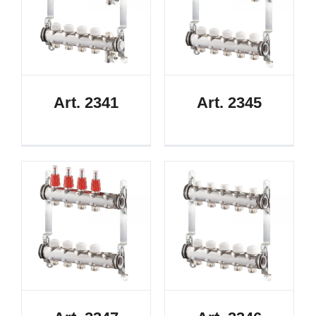
Art. 2341
Art. 2345