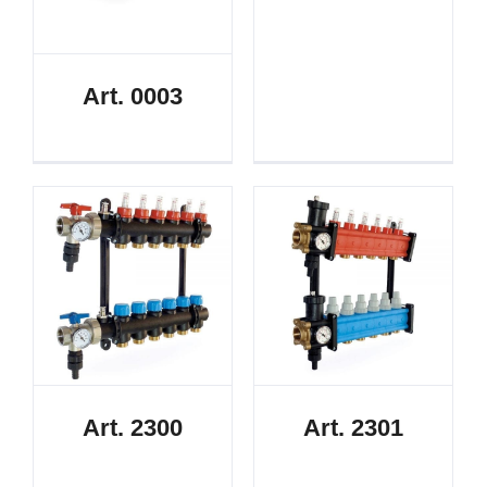
Art. 0003
Art. 2300
Art. 2301