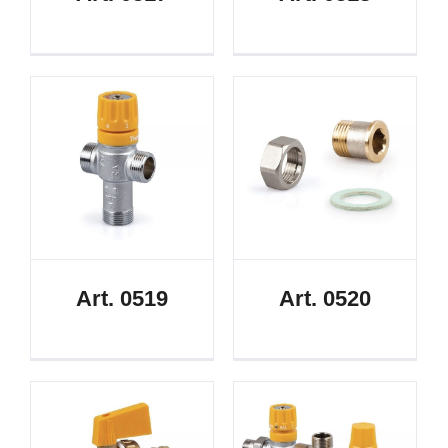
Art. 0519
Art. 0520