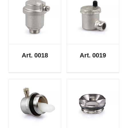
Art. 0018
Art. 0019