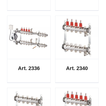
Art. 2336
Art. 2340