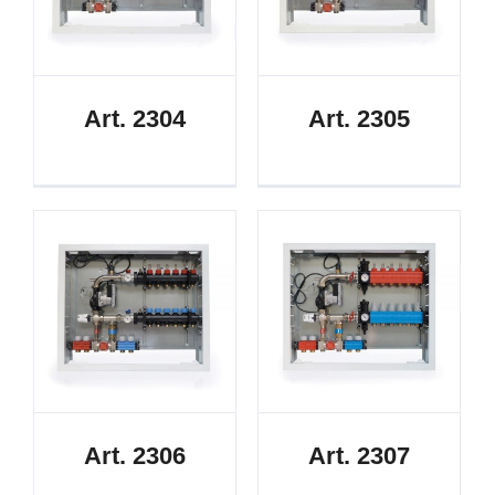
Art. 2304
Art. 2305
Art. 2306
Art. 2307