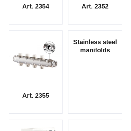
Art. 2354
Art. 2352
Stainless steel
manifolds
Art. 2355