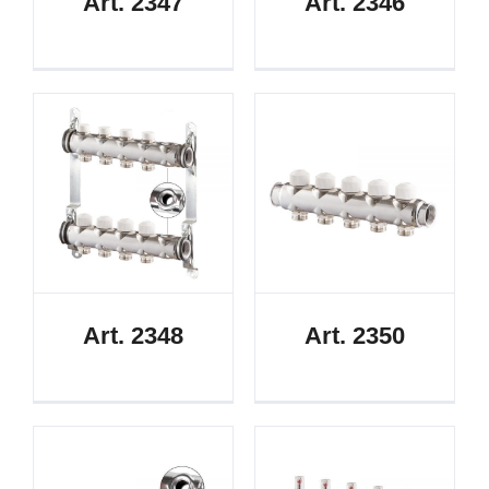
Art. 2347
Art. 2346
Art. 2348
Art. 2350