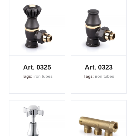
Art. 0325
Art. 0323
Tags:
iron tubes
Tags:
iron tubes