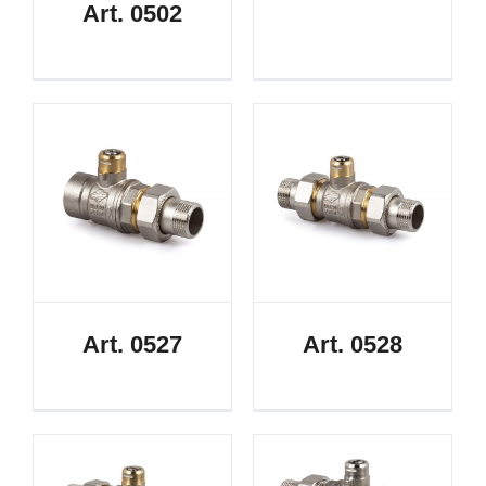
Art. 0502
Art. 0527
Art. 0528