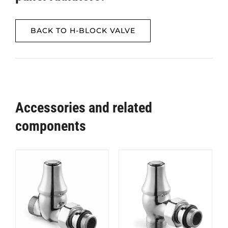
BACK TO H-BLOCK VALVE
Accessories and related
components