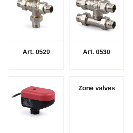
Art. 0529
Art. 0530
Zone valves