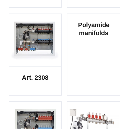
Polyamide
manifolds
Art. 2308