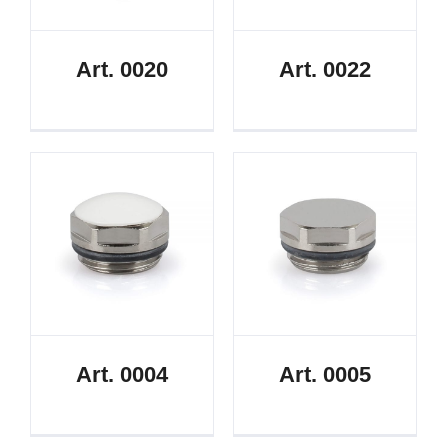
Art. 0020
Art. 0022
Art. 0004
Art. 0005