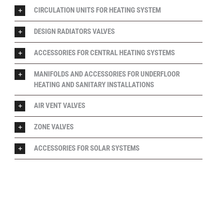
CIRCULATION UNITS FOR HEATING SYSTEM
DESIGN RADIATORS VALVES
ACCESSORIES FOR CENTRAL HEATING SYSTEMS
MANIFOLDS AND ACCESSORIES FOR UNDERFLOOR
HEATING AND SANITARY INSTALLATIONS
AIR VENT VALVES
ZONE VALVES
ACCESSORIES FOR SOLAR SYSTEMS