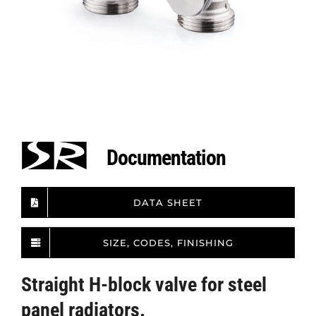
Documentation
DATA SHEET
SIZE, CODES, FINISHING
Straight H-block valve for steel
panel radiators.