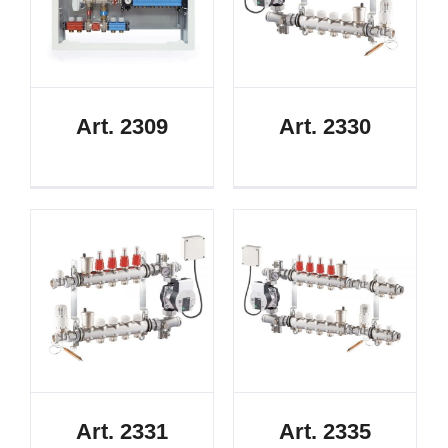
Art. 2309
Art. 2330
Art. 2331
Art. 2335