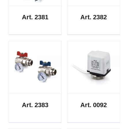
Art. 2381
Art. 2382
Art. 2383
Art. 0092