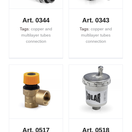
Art. 0344
Art. 0343
Tags:
copper and
Tags:
copper and
multilayer tubes
multilayer tubes
connection
connection
Art. 0517
Art. 0518