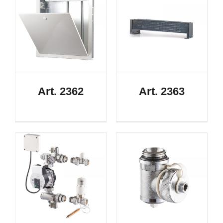
Art. 2362
Art. 2363