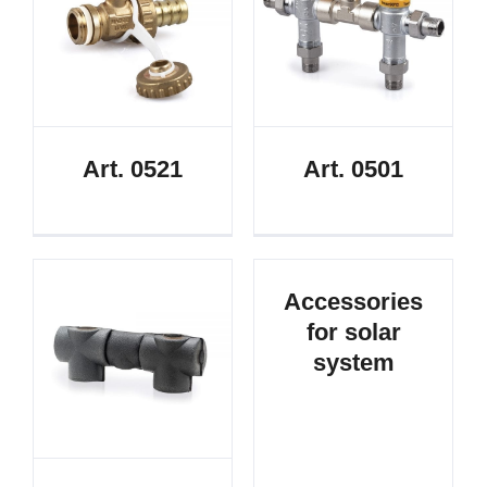
Art. 0521
Art. 0501
Accessories
for solar
system