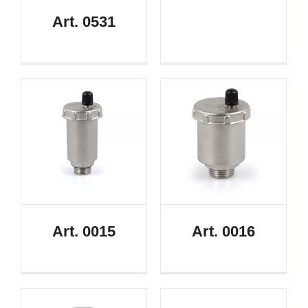
Art. 0531
Art. 0015
Art. 0016