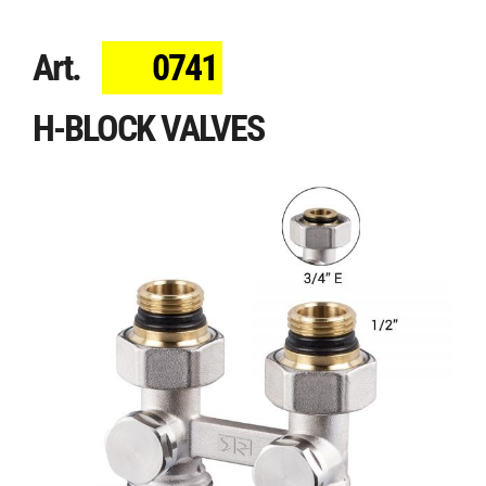
Art.
0741
H-BLOCK VALVES